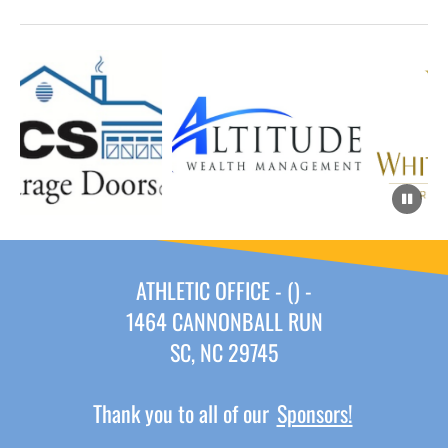
ATHLETIC OFFICE - () -
1464 CANNONBALL RUN
SC, NC 29745
Thank you to all of our
Sponsors!