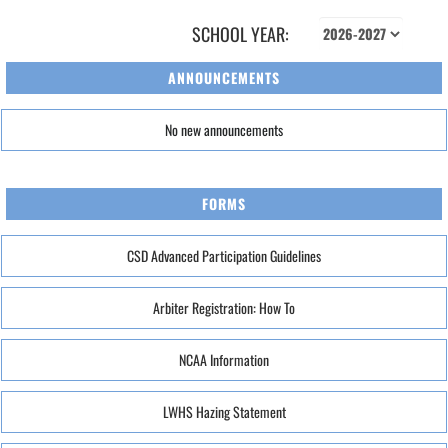
SCHOOL YEAR:
ANNOUNCEMENTS
No new announcements
FORMS
CSD Advanced Participation Guidelines
Arbiter Registration: How To
NCAA Information
LWHS Hazing Statement