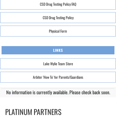
CSD Drug Testing Policy FAQ
CSD Drug Testing Policy
Physical Form
LINKS
Lake Wylie Team Store
Arbiter 'How To' for Parents/Guardians
No information is currently available. Please check back soon.
PLATINUM PARTNERS