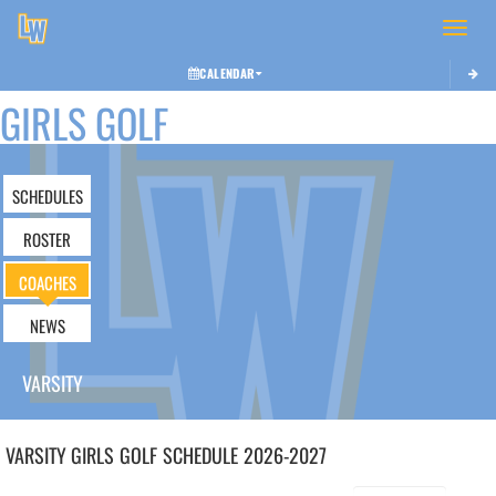
Toggle 
CALENDAR
GIRLS GOLF
SCHEDULES
ROSTER
COACHES
NEWS
VARSITY
VARSITY GIRLS
GOLF
SCHEDULE
2026-2027