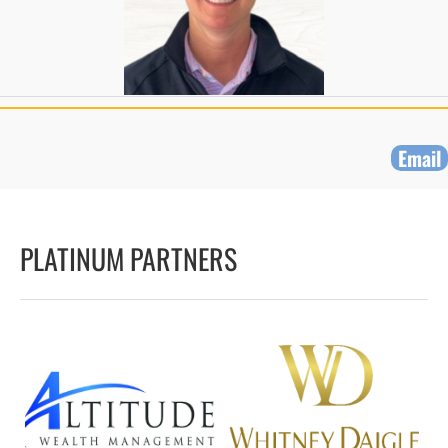
Email
PLATINUM PARTNERS