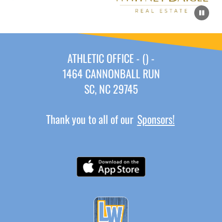
ATHLETIC OFFICE - () -
1464 CANNONBALL RUN
SC, NC 29745
Thank you to all of our
Sponsors!