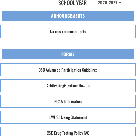
SCHOOL YEAR:
ANNOUNCEMENTS
No new announcements
FORMS
CSD Advanced Participation Guidelines
Arbiter Registration: How To
NCAA Information
LWHS Hazing Statement
CSD Drug Testing Policy FAQ