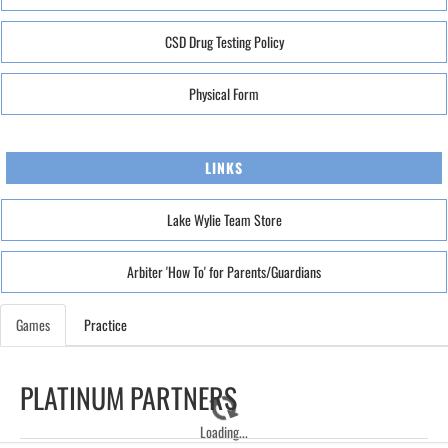
CSD Drug Testing Policy
Physical Form
LINKS
Lake Wylie Team Store
Arbiter 'How To' for Parents/Guardians
Games
Practice
PLATINUM PARTNERS
Loading...