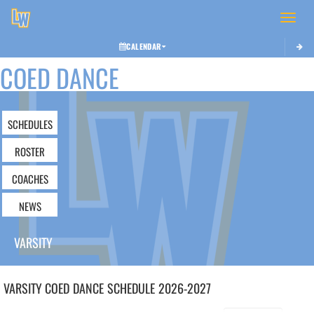
Toggle 
CALENDAR
COED DANCE
SCHEDULES
ROSTER
COACHES
NEWS
VARSITY
VARSITY COED
DANCE
SCHEDULE
2026-2027