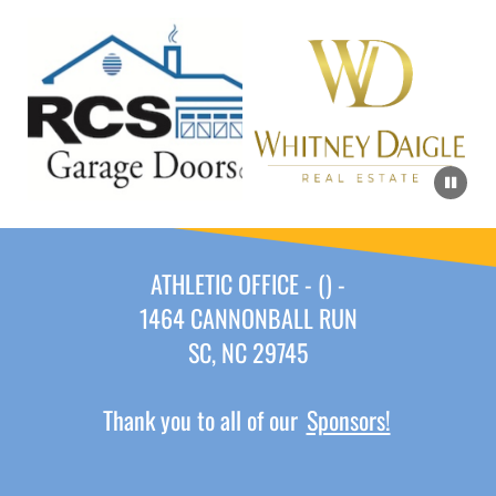
ATHLETIC OFFICE - () -
1464 CANNONBALL RUN
SC, NC 29745
Thank you to all of our
Sponsors!