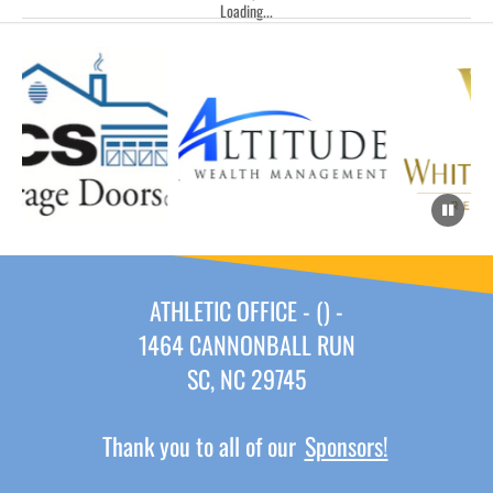
Loading...
ATHLETIC OFFICE - () -
1464 CANNONBALL RUN
SC, NC 29745
Thank you to all of our
Sponsors!