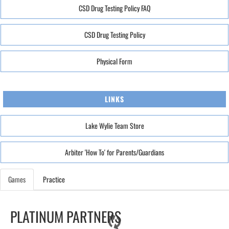
CSD Drug Testing Policy FAQ
CSD Drug Testing Policy
Physical Form
LINKS
Lake Wylie Team Store
Arbiter 'How To' for Parents/Guardians
Games
Practice
PLATINUM PARTNERS