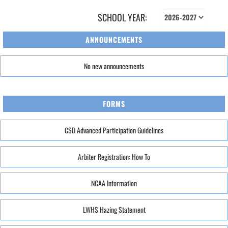
SCHOOL YEAR:
ANNOUNCEMENTS
No new announcements
FORMS
CSD Advanced Participation Guidelines
Arbiter Registration: How To
NCAA Information
LWHS Hazing Statement