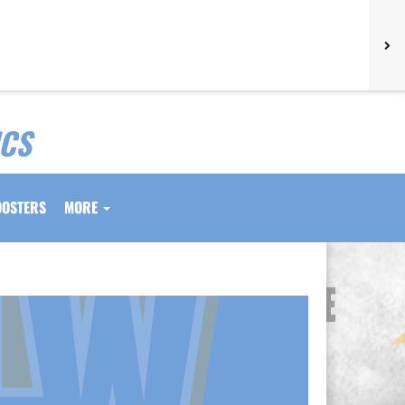
ICS
OOSTERS
MORE