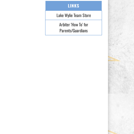
LINKS
Lake Wylie Team Store
Arbiter 'How To' for
Parents/Guardians