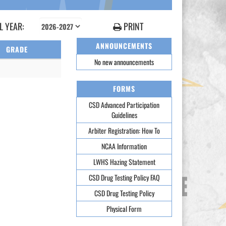
 YEAR:
PRINT
ANNOUNCEMENTS
GRADE
No new announcements
FORMS
CSD Advanced Participation
Guidelines
Arbiter Registration: How To
NCAA Information
LWHS Hazing Statement
CSD Drug Testing Policy FAQ
CSD Drug Testing Policy
Physical Form