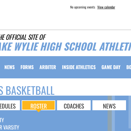
No upcoming events
View calendar
HE OFFICIAL SITE OF
AKE WYLIE HIGH SCHOOL ATHLET
NEWS
FORMS
ARBITER
INSIDE ATHLETICS
GAME DAY
B
S BASKETBALL
EDULES
ROSTER
COACHES
NEWS
TY
R VARSITY