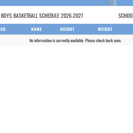
 BOYS
BASKETBALL
SCHEDULE
2026-2027
SCHOOL
BER
NAME
HEIGHT
WEIGHT
No information is currently available. Please check back soon.