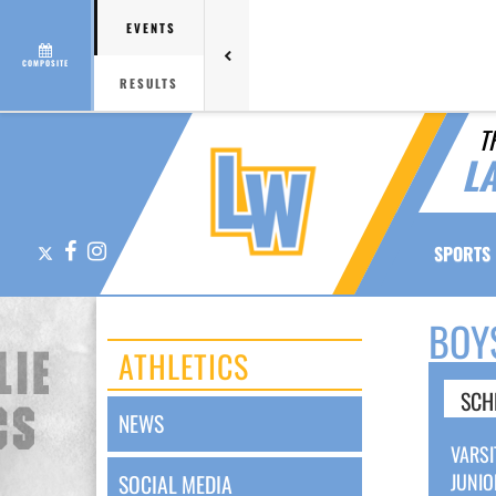
EVENTS
COMPOSITE
RESULTS
T
L
X
Facebook
Instagram
SPORTS
BOY
ATHLETICS
SCH
NEWS
VARSI
JUNIO
SOCIAL MEDIA