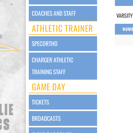
COACHES AND STAFF
VARSITY
ATHLETIC TRAINER
NUM
SPECORTHO
CHARGER ATHLETIC
TRAINING STAFF
GAME DAY
TICKETS
BROADCASTS