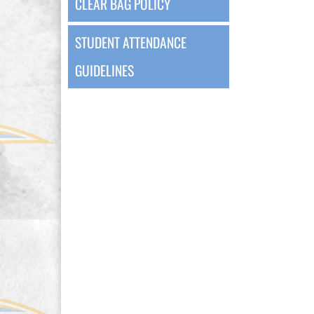
CLEAR BAG POLICY
STUDENT ATTENDANCE
GUIDELINES