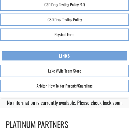
CSD Drug Testing Policy FAQ
CSD Drug Testing Policy
Physical Form
LINKS
Lake Wylie Team Store
Arbiter 'How To' for Parents/Guardians
No information is currently available. Please check back soon.
PLATINUM PARTNERS