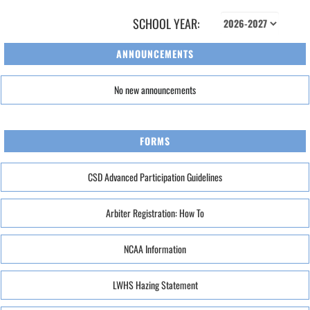
SCHOOL YEAR:
ANNOUNCEMENTS
No new announcements
FORMS
CSD Advanced Participation Guidelines
Arbiter Registration: How To
NCAA Information
LWHS Hazing Statement