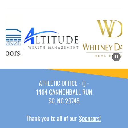
ATHLETIC OFFICE - () -
1464 CANNONBALL RUN
SC, NC 29745
Thank you to all of our
Sponsors!