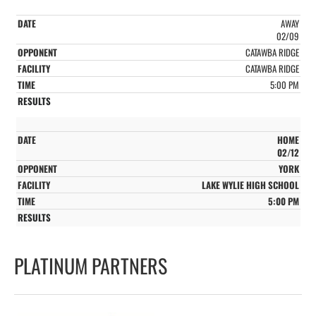
AWAY
02/09
CATAWBA RIDGE
CATAWBA RIDGE
5:00 PM
HOME
02/12
YORK
LAKE WYLIE HIGH SCHOOL
5:00 PM
PLATINUM PARTNERS