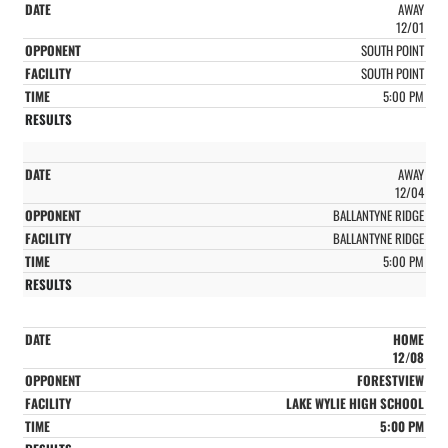
AWAY
12/01
SOUTH POINT
SOUTH POINT
5:00 PM
AWAY
12/04
BALLANTYNE RIDGE
BALLANTYNE RIDGE
5:00 PM
HOME
12/08
FORESTVIEW
LAKE WYLIE HIGH SCHOOL
5:00 PM