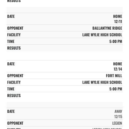
HOME
12/11
BALLANTYNE RIDGE
LAKE WYLIE HIGH SCHOOL
5:00 PM
HOME
12/14
FORT MILL
LAKE WYLIE HIGH SCHOOL
5:00 PM
AWAY
12/15
LEGION