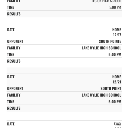
LEGION HIGH SCHOOL
5:00 PM
HOME
12/17
SOUTH POINTE
LAKE WYLIE HIGH SCHOOL
5:00 PM
HOME
12/21
SOUTH POINT
LAKE WYLIE HIGH SCHOOL
5:00 PM
AWAY