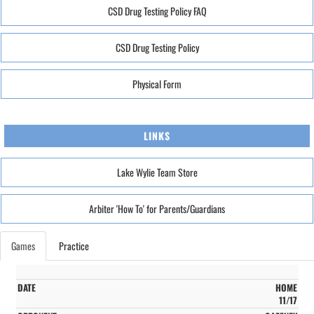
CSD Drug Testing Policy FAQ
CSD Drug Testing Policy
Physical Form
LINKS
Lake Wylie Team Store
Arbiter 'How To' for Parents/Guardians
Games
Practice
HOME
11/17