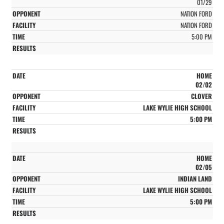
01/29
NATION FORD
NATION FORD
5:00 PM
HOME
02/02
CLOVER
LAKE WYLIE HIGH SCHOOL
5:00 PM
HOME
02/05
INDIAN LAND
LAKE WYLIE HIGH SCHOOL
5:00 PM