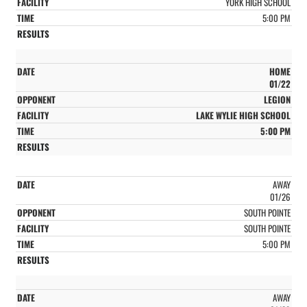
YORK HIGH SCHOOL
5:00 PM
HOME
01/22
LEGION
LAKE WYLIE HIGH SCHOOL
5:00 PM
AWAY
01/26
SOUTH POINTE
SOUTH POINTE
5:00 PM
AWAY