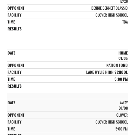
12/28
BENNIE BENNETT CLASSIC
CLOVER HIGH SCHOOL
TBA
HOME
01/05
NATION FORD
LAKE WYLIE HIGH SCHOOL
5:00 PM
AWAY
01/08
CLOVER
CLOVER HIGH SCHOOL
5:00 PM