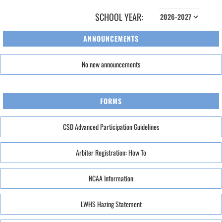
SCHOOL YEAR:
ANNOUNCEMENTS
No new announcements
FORMS
CSD Advanced Participation Guidelines
Arbiter Registration: How To
NCAA Information
LWHS Hazing Statement