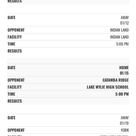
AWAY
01/12
INDIAN LAND
INDIAN LAND
5:00 PM
HOME
01/15
CATAWBA RIDGE
LAKE WYLIE HIGH SCHOOL
5:00 PM
AWAY
01/19
YORK