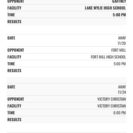
GAFFNEY
LAKE WYLIE HIGH SCHOOL
5:00 PM
AWAY
11/20
FORT MILL
FORT MILL HIGH SCHOOL
5:00 PM
AWAY
11/24
VICTORY CHRISTIAN
VICTORY CHRISTIAN
6:00 PM