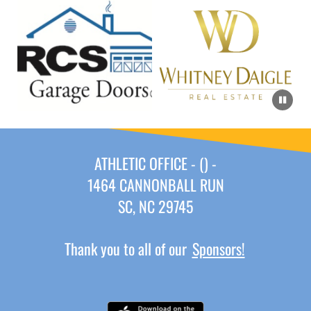
ATHLETIC OFFICE - () -
1464 CANNONBALL RUN
SC, NC 29745
Thank you to all of our
Sponsors!