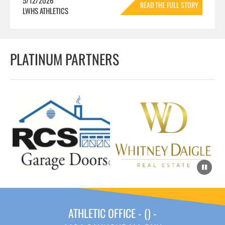
READ THE FULL STORY
LWHS ATHLETICS
»
PLATINUM PARTNERS
ATHLETIC OFFICE - () -