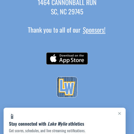
1464 CANNONBALL RUN
SC, NC 29745
Thank you to all of our
Sponsors!
×
📱
Stay connected with
Lake Wylie
athletics
Get scores, schedules, and live streaming notifications.