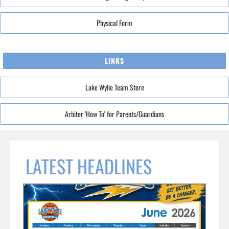
Physical Form
LINKS
Lake Wylie Team Store
Arbiter 'How To' for Parents/Guardians
LATEST HEADLINES