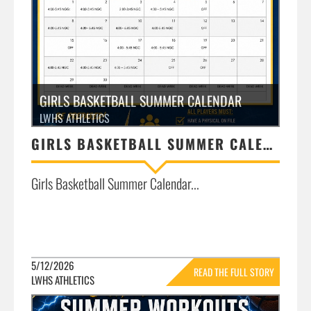
GIRLS BASKETBALL SUMMER CALENDAR
LWHS ATHLETICS
GIRLS BASKETBALL SUMMER CALENDAR
Girls Basketball Summer Calendar...
5/12/2026
READ THE FULL STORY
LWHS ATHLETICS
»