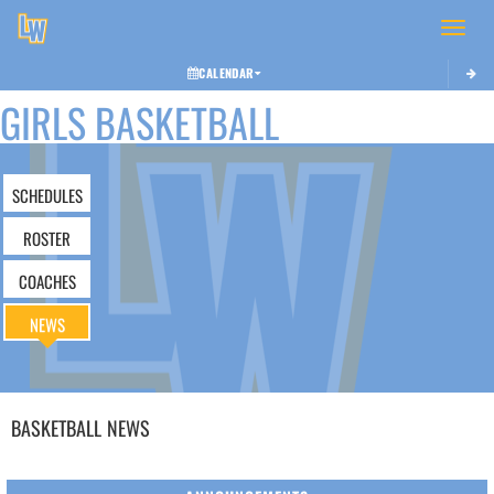
Toggle 
CALENDAR
GIRLS BASKETBALL
SCHEDULES
ROSTER
COACHES
NEWS
BASKETBALL
NEWS