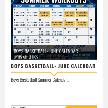
BOYS BASKETBALL- JUNE CALENDAR
LWHS ATHLETICS
BOYS BASKETBALL- JUNE CALENDAR
Boys Basketball Summer Calendar...
5/12/2026