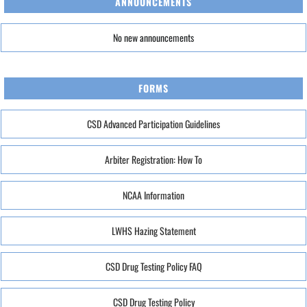
ANNOUNCEMENTS
No new announcements
FORMS
CSD Advanced Participation Guidelines
Arbiter Registration: How To
NCAA Information
LWHS Hazing Statement
CSD Drug Testing Policy FAQ
CSD Drug Testing Policy