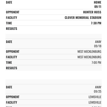
HOME
09/11
HUNTER HUSS
CLOVER MEMORIAL STADIUM
7:30 PM
AWAY
09/18
WEST MECKLENBURG
WEST MECKLENBURG
7:00 PM
AWAY
09/25
LEWISVILLE
LEWISVILLE