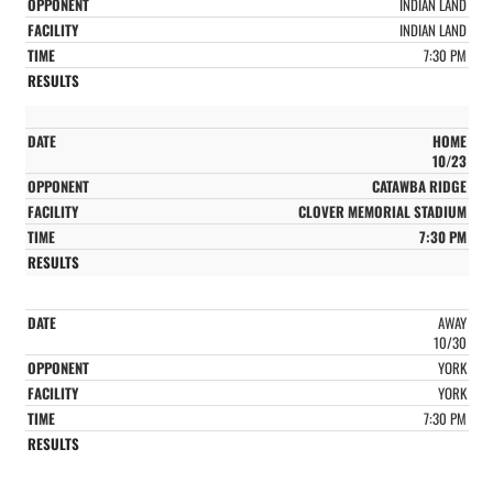
INDIAN LAND
INDIAN LAND
7:30 PM
HOME
10/23
CATAWBA RIDGE
CLOVER MEMORIAL STADIUM
7:30 PM
AWAY
10/30
YORK
YORK
7:30 PM