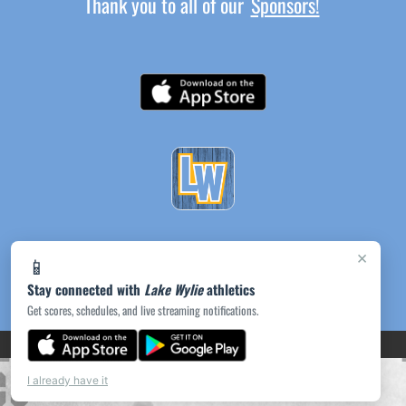
Thank you to all of our
Sponsors!
×
📱
Stay connected with
Lake Wylie
athletics
Get scores, schedules, and live streaming notifications.
(opens in a new tab)
PRIVACY POLICY
|
© 2026 MASCOT MEDIA, LLC
I already have it