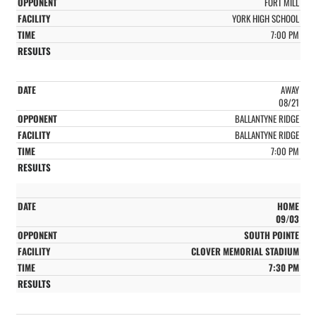
FORT MILL
YORK HIGH SCHOOL
7:00 PM
AWAY
08/21
BALLANTYNE RIDGE
BALLANTYNE RIDGE
7:00 PM
HOME
09/03
SOUTH POINTE
CLOVER MEMORIAL STADIUM
7:30 PM