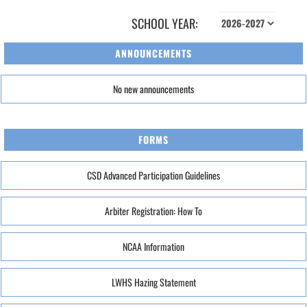
SCHOOL YEAR:
ANNOUNCEMENTS
No new announcements
FORMS
CSD Advanced Participation Guidelines
Arbiter Registration: How To
NCAA Information
LWHS Hazing Statement