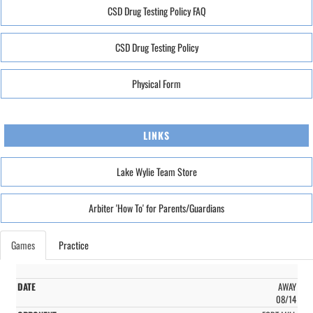
CSD Drug Testing Policy FAQ
CSD Drug Testing Policy
Physical Form
LINKS
Lake Wylie Team Store
Arbiter 'How To' for Parents/Guardians
Games
Practice
AWAY
08/14