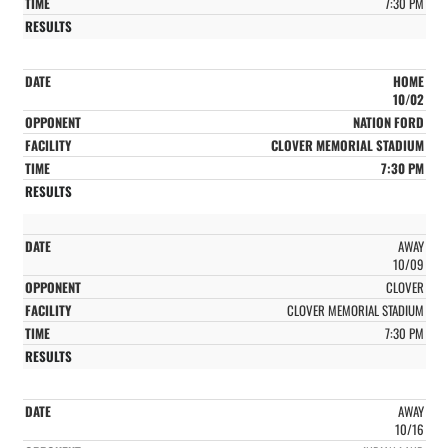
7:30 PM
HOME
10/02
NATION FORD
CLOVER MEMORIAL STADIUM
7:30 PM
AWAY
10/09
CLOVER
CLOVER MEMORIAL STADIUM
7:30 PM
AWAY
10/16