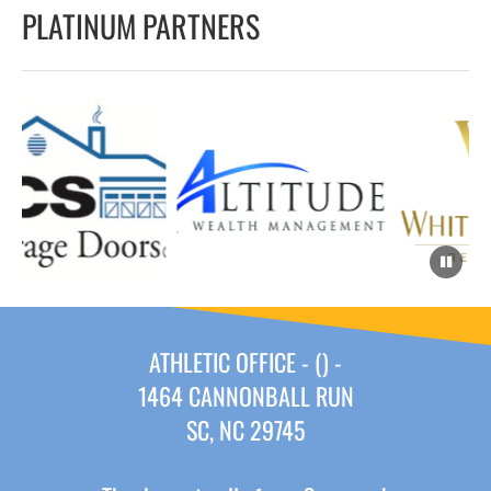
PLATINUM PARTNERS
ATHLETIC OFFICE - () -
1464 CANNONBALL RUN
SC, NC 29745