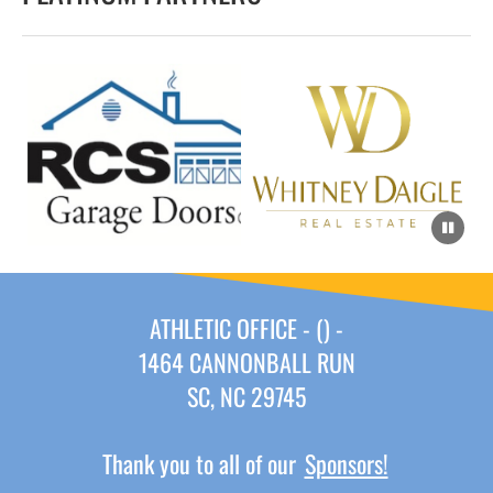
ATHLETIC OFFICE - () -
1464 CANNONBALL RUN
SC, NC 29745
Thank you to all of our
Sponsors!