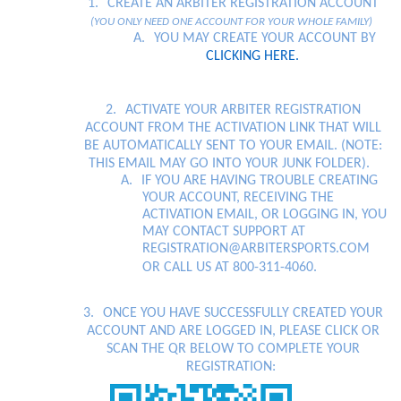
following
1.
CREATE AN ARBITER REGISTRATION ACCOUNT
content
(YOU ONLY NEED ONE ACCOUNT FOR YOUR WHOLE FAMILY)
for
A.
YOU MAY CREATE YOUR ACCOUNT BY
more
CLICKING HERE.
information.
2.
ACTIVATE YOUR ARBITER REGISTRATION
ACCOUNT FROM THE ACTIVATION LINK THAT WILL
BE AUTOMATICALLY SENT TO YOUR EMAIL. (NOTE:
THIS EMAIL MAY GO INTO YOUR JUNK FOLDER).
A.
IF YOU ARE HAVING TROUBLE CREATING
YOUR ACCOUNT, RECEIVING THE
ACTIVATION EMAIL, OR LOGGING IN, YOU
MAY CONTACT SUPPORT AT
REGISTRATION@ARBITERSPORTS.COM
OR CALL US AT 800-311-4060.
3.
ONCE YOU HAVE SUCCESSFULLY CREATED YOUR
ACCOUNT AND ARE LOGGED IN, PLEASE CLICK OR
SCAN THE QR BELOW TO COMPLETE YOUR
REGISTRATION: