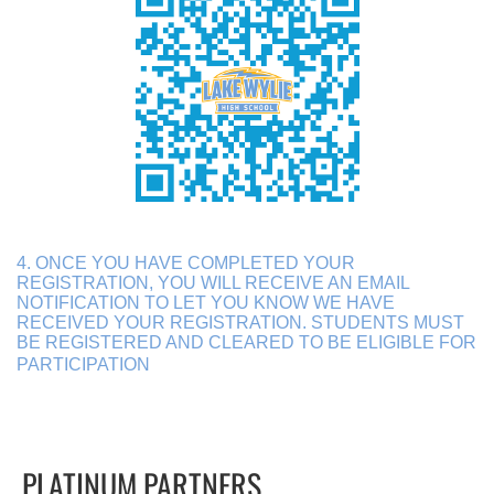
4. ONCE YOU HAVE COMPLETED YOUR
REGISTRATION, YOU WILL RECEIVE AN EMAIL
NOTIFICATION TO LET YOU KNOW WE HAVE
RECEIVED YOUR REGISTRATION. STUDENTS MUST
BE REGISTERED AND CLEARED TO BE ELIGIBLE FOR
PARTICIPATION
PLATINUM PARTNERS