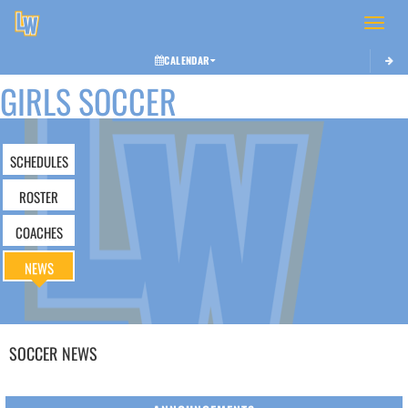
Toggle 
CALENDAR
GIRLS SOCCER
SCHEDULES
ROSTER
COACHES
NEWS
SOCCER
NEWS