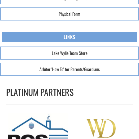
Physical Form
LINKS
Lake Wylie Team Store
Arbiter 'How To' for Parents/Guardians
PLATINUM PARTNERS