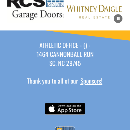
ATHLETIC OFFICE - () -
1464 CANNONBALL RUN
SC, NC 29745
Thank you to all of our
Sponsors!