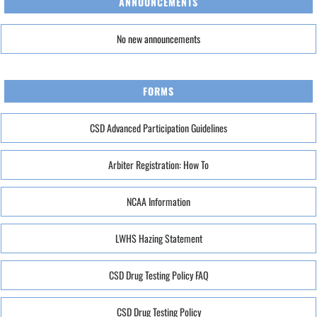
ANNOUNCEMENTS
No new announcements
FORMS
CSD Advanced Participation Guidelines
Arbiter Registration: How To
NCAA Information
LWHS Hazing Statement
CSD Drug Testing Policy FAQ
CSD Drug Testing Policy