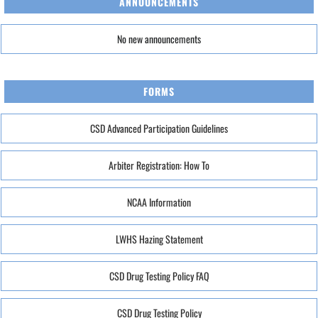
ANNOUNCEMENTS
No new announcements
FORMS
CSD Advanced Participation Guidelines
Arbiter Registration: How To
NCAA Information
LWHS Hazing Statement
CSD Drug Testing Policy FAQ
CSD Drug Testing Policy