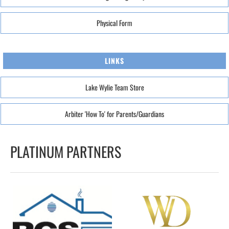
Physical Form
LINKS
Lake Wylie Team Store
Arbiter 'How To' for Parents/Guardians
PLATINUM PARTNERS