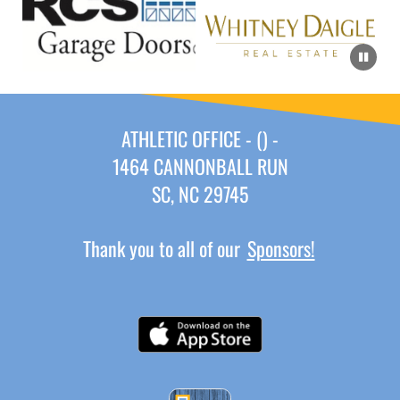
ATHLETIC OFFICE - () -
1464 CANNONBALL RUN
SC, NC 29745
Thank you to all of our
Sponsors!