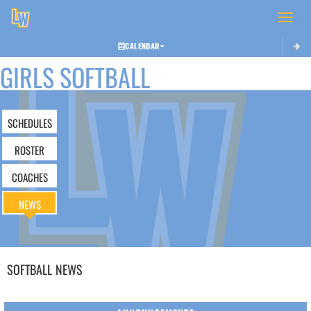
Toggle 
CALENDAR
GIRLS SOFTBALL
SCHEDULES
ROSTER
COACHES
NEWS
SOFTBALL
NEWS