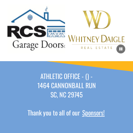
ATHLETIC OFFICE - () -
1464 CANNONBALL RUN
SC, NC 29745
Thank you to all of our
Sponsors!