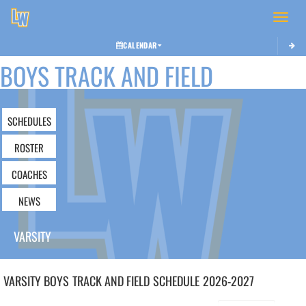
Toggle 
CALENDAR
BOYS TRACK AND FIELD
SCHEDULES
ROSTER
COACHES
NEWS
VARSITY
VARSITY BOYS
TRACK AND FIELD
SCHEDULE
2026-2027