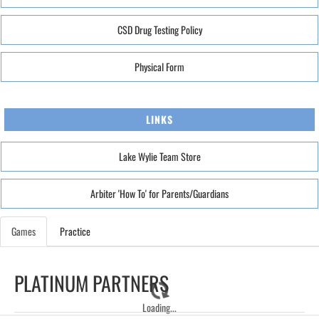
CSD Drug Testing Policy
Physical Form
LINKS
Lake Wylie Team Store
Arbiter 'How To' for Parents/Guardians
Games
Practice
PLATINUM PARTNERS
Loading...