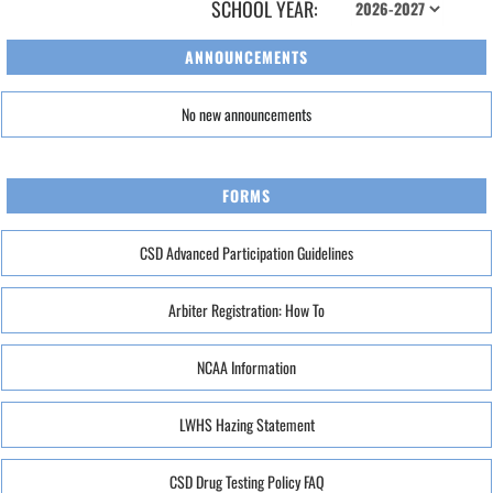
SCHOOL YEAR:
ANNOUNCEMENTS
No new announcements
FORMS
CSD Advanced Participation Guidelines
Arbiter Registration: How To
NCAA Information
LWHS Hazing Statement
CSD Drug Testing Policy FAQ